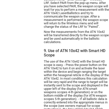
LRF. Select PAIR from the pop-up menu. After
you have selected PAIR, the weapon scope will
wait for you to perform a measurement with the
ATN 10х42 LaserBallistics and try to
communicate the weapon scope. After a
measurement is performed, the weapon scope
will return to the Wireless menu and will
change the status of the LRF to “Paired”.
Now the measurements from the ATN 10х42
will be transferred directly to the weapon scope
and be used automatically in the ballistic
calculations.
9. Use of ATN 10x42 with Smart HD
Scope
The use of the ATN 10х42 with the Smart HD
scope is easy. - Press the power button on the
ATN 10х42 to turn it on and activate the laser
within the device and begin ranging the target
within the hexagonal reticle in the display of the
ATN 10х42. In most conditions this calculation
will be very rapid and the range to target will be
instantly sent to the scope and displayed in the
upper left of the display (for ATN smart
weapons scopes 4-th generation) or on the
bottom middle of the display (for ATN weapon
scopes 5-th generation). - If all ballistic data is
correctly entered into the appropriate menus in
the scope (see owners manual for scope