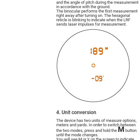
and the angle of pitch during the measurement
in accordance with the ground.
The binocular performs the first measurement
right away after turning on. The hexagonal
reticle is blinking to indicate when the LRF
sends laser impulses for measurement.
4. Unit conversion
The device has two units of measure options,
meters and yards. In order to switch between
M
the two modes, press and hold the
button
until the mode changes.
You will see M or Y on the screen to indicate