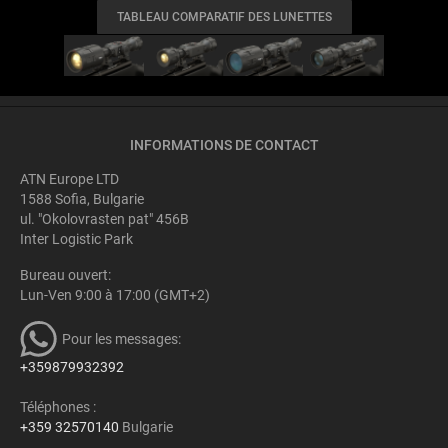
TABLEAU COMPARATIF DES LUNETTES
INFORMATIONS DE CONTACT
ATN Europe LTD
1588 Sofia, Bulgarie
ul. "Okolovrasten pat" 456B
Inter Logistic Park
Bureau ouvert:
Lun-Ven 9:00 à 17:00 (GMT+2)
Pour les messages:
+359879932392
Téléphones :
+359 32570140
Bulgarie