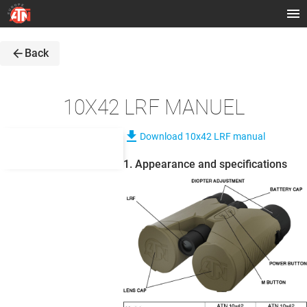
arrow_back
Back
10X42 LRF MANUEL
file_download
Download 10x42 LRF manual
1. Appearance and specifications