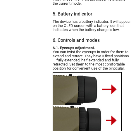
the current mode.
5. Battery indicator
The device has a battery indicator. It will appear
on the OLED screen with a battery icon that
indicates when the battery charge is low.
6. Controls and modes
6.1. Eyecups adjustment.
You can twist the eyecups in order for them to
extend and retract. They have 3 fixed positions
— fully extended, half extended and fully
retracted. Set them to the most comfortable
position for convenient use of the binocular.