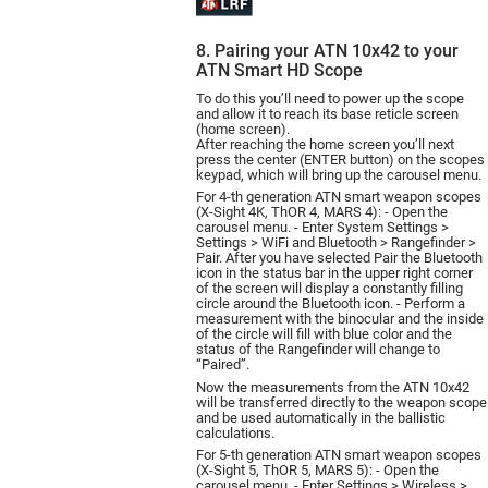
8. Pairing your ATN 10x42 to your
ATN Smart HD Scope
To do this you’ll need to power up the scope
and allow it to reach its base reticle screen
(home screen).
After reaching the home screen you’ll next
press the center (ENTER button) on the scopes
keypad, which will bring up the carousel menu.
For 4-th generation ATN smart weapon scopes
(X-Sight 4K, ThOR 4, MARS 4): - Open the
carousel menu. - Enter System Settings >
Settings > WiFi and Bluetooth > Rangefinder >
Pair. After you have selected Pair the Bluetooth
icon in the status bar in the upper right corner
of the screen will display a constantly filling
circle around the Bluetooth icon. - Perform a
measurement with the binocular and the inside
of the circle will fill with blue color and the
status of the Rangefinder will change to
“Paired”.
Now the measurements from the ATN 10х42
will be transferred directly to the weapon scope
and be used automatically in the ballistic
calculations.
For 5-th generation ATN smart weapon scopes
(X-Sight 5, ThOR 5, MARS 5): - Open the
carousel menu. - Enter Settings > Wireless >