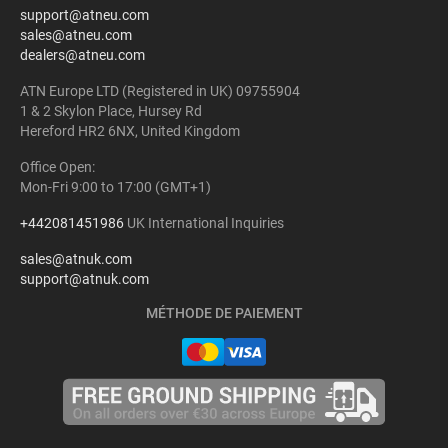
support@atneu.com
sales@atneu.com
dealers@atneu.com
ATN Europe LTD (Registered in UK) 09755904
1 & 2 Skylon Place, Hursey Rd
Hereford HR2 6NX, United Kingdom
Office Open:
Mon-Fri 9:00 to 17:00 (GMT+1)
+442081451986
UK International Inquiries
sales@atnuk.com
support@atnuk.com
MÉTHODE DE PAIEMENT