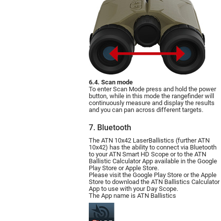
6.4. Scan mode
To enter Scan Mode press and hold the power
button, while in this mode the rangefinder will
continuously measure and display the results
and you can pan across different targets.
7. Bluetooth
The ATN 10x42 LaserBallistics (further ATN
10х42) has the ability to connect via Bluetooth
to your ATN Smart HD Scope or to the ATN
Ballistic Calculator App available in the Google
Play Store or Apple Store.
Please visit the Google Play Store or the Apple
Store to download the ATN Ballistics Calculator
App to use with your Day Scope.
The App name is ATN Ballistics