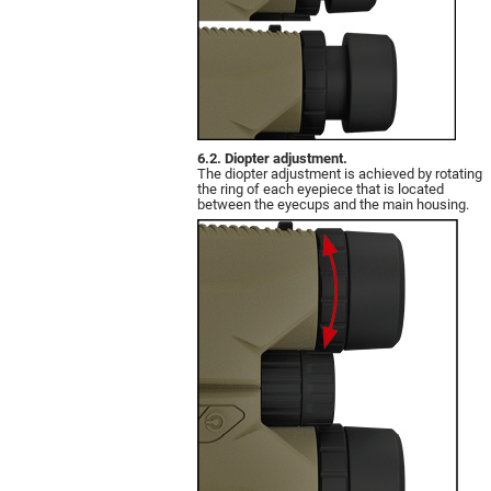
6.2. Diopter adjustment.
The diopter adjustment is achieved by rotating
the ring of each eyepiece that is located
between the eyecups and the main housing.