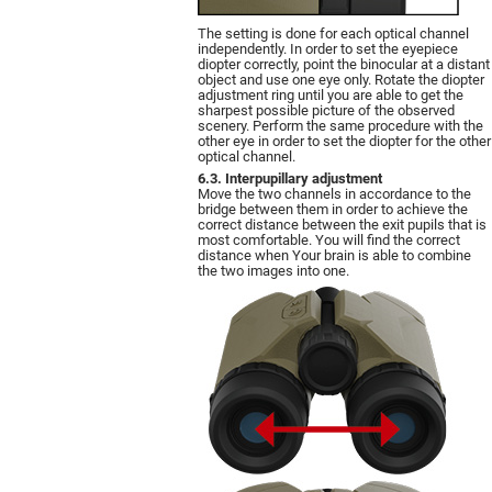
The setting is done for each optical channel
independently. In order to set the eyepiece
diopter correctly, point the binocular at a distant
object and use one eye only. Rotate the diopter
adjustment ring until you are able to get the
sharpest possible picture of the observed
scenery. Perform the same procedure with the
other eye in order to set the diopter for the other
optical channel.
6.3. Interpupillary adjustment
Move the two channels in accordance to the
bridge between them in order to achieve the
correct distance between the exit pupils that is
most comfortable. You will find the correct
distance when Your brain is able to combine
the two images into one.