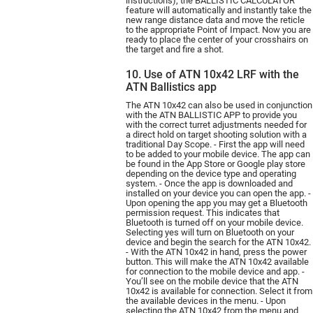
instructions), the BALLISTIC CALCULATOR
feature will automatically and instantly take the
new range distance data and move the reticle
to the appropriate Point of Impact. Now you are
ready to place the center of your crosshairs on
the target and fire a shot.
10. Use of ATN 10x42 LRF with the
ATN Ballistics app
The ATN 10х42 can also be used in conjunction
with the ATN BALLISTIC APP to provide you
with the correct turret adjustments needed for
a direct hold on target shooting solution with a
traditional Day Scope. - First the app will need
to be added to your mobile device. The app can
be found in the App Store or Google play store
depending on the device type and operating
system. - Once the app is downloaded and
installed on your device you can open the app. -
Upon opening the app you may get a Bluetooth
permission request. This indicates that
Bluetooth is turned off on your mobile device.
Selecting yes will turn on Bluetooth on your
device and begin the search for the ATN 10х42.
- With the ATN 10х42 in hand, press the power
button. This will make the ATN 10х42 available
for connection to the mobile device and app. -
You’ll see on the mobile device that the ATN
10х42 is available for connection. Select it from
the available devices in the menu. - Upon
selecting the ATN 10х42 from the menu and