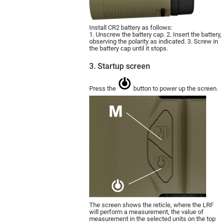
Install CR2 battery as follows:
1. Unscrew the battery cap. 2. Insert the battery,
observing the polarity as indicated. 3. Screw in
the battery cap until it stops.
3. Startup screen
Press the
button to power up the screen.
The screen shows the reticle, where the LRF
will perform a measurement, the value of
measurement in the selected units on the top