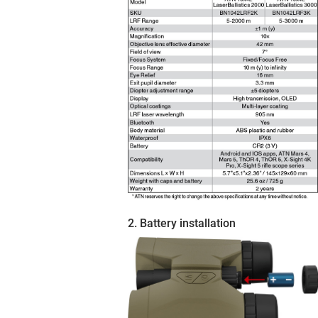
2. Battery installation