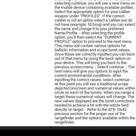
selecting continue, you will see a new menu on
the mobile device containing available profiles.
Select the appropriate option for your caliber
weapon under “PROFILES”. If the correct
caliber is not an option select a caliber you do
not have (example: 50 bmg) and you can select
the name and change it to your preferred
Name/Profile. - After selecting the profile
option, you’ll then select the “CURRENT
PROFILE” option to proceed to the next menu.
This menu will contain various options for
ballistic information and scope turret values.
Once these are correctly inputted you can back
out of that menu by using the back option on
your device. This will bring you back to the
previous screen/menu. - Select continue. - The
next menu will give you options to input the
correct environmental conditions. After
inputting the correct values, select continue. -
At this point you will see a traditional scope
depicted onscreen and numerical values within
circle on each of the turrets. When you range a
target these numerical values will change. The
new values displayed are the turret corrections
needed to achieve a hit with the reticle held
directly on target. - Refer to the ATN 10х42
previous section for the proper use of the
rangefinder and the options available within the
rangefinder.