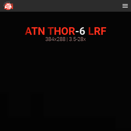
ATN
THOR
-6
LRF
384x288 | 3.5-28x