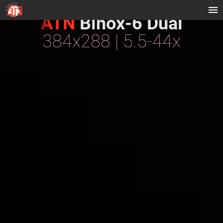
ATN
Binox-6 Dual
384x288 | 5.5-44x