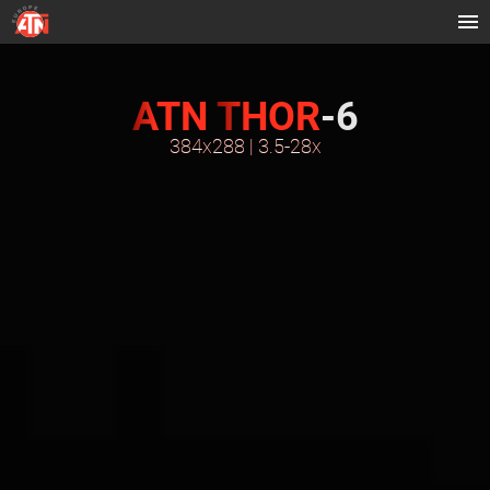
ATN
THOR
-6
384x288 | 3.5-28x